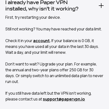
I already have Paper VPN
installed, why isn’t it working?
First, try restarting your device.
Still not working? You may have reached your data limit.
Check it in your
account
.
If your balance is 0 GB, it
means you have used all your data in the last 30 days.
Wait a day, and your limit will renew.
Don’t want to wait? Upgrade your plan. For example,
the annual and two-year plans offer 250 GB for 30
days. Or simply switch to an unlimited data plan to never
run out.
If you still have data left but the VPN isn’t working,
please contact us at
support@papervpn.io