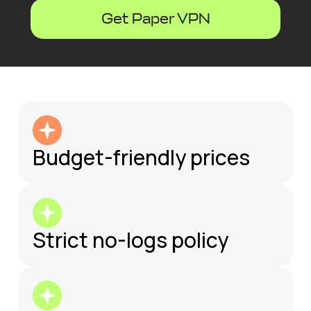
Get Paper VPN
Budget-friendly prices
Strict no-logs policy