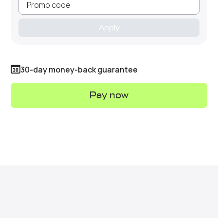
Apply
30-day money-back guarantee
Pay now