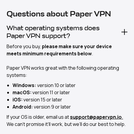
Questions about Paper VPN
What operating systems does
Paper VPN support?
Before you buy,
please make sure your device
meets minimum requirements below
.
Paper VPN works great with the following operating
systems:
Windows:
version 10 or later
macOS:
version 11 or later
iOS:
version 15 or later
Android:
version 9 or later
If your OS is older, email us at
support@papervpn.io
.
We can’t promise it’ll work, but we’ll do our best to help.