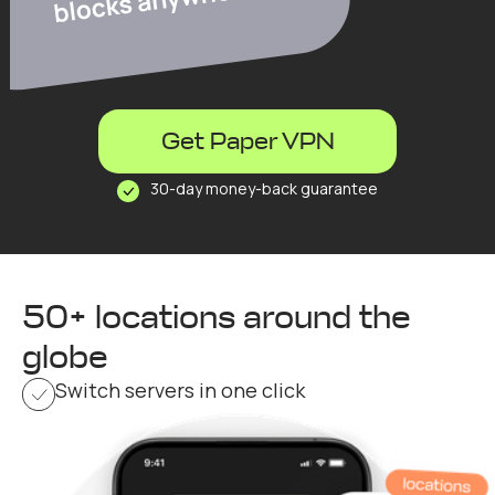
Get Paper VPN
30-day money-back guarantee
50+ locations around the
globe
Switch servers in one click