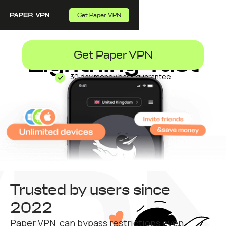
Get Paper VPN
Lightning-fast
Get Paper VPN
30 day money back guarantee
VPN
Trusted by users since
2022
Paper VPN can bypass restrictions even