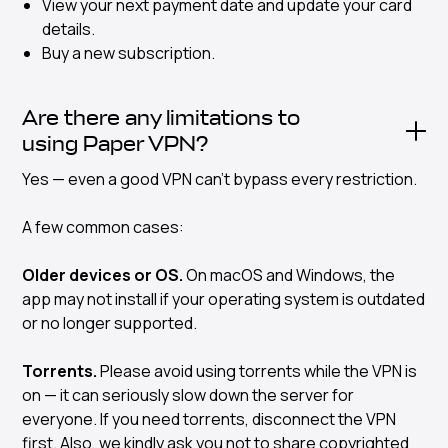
View your next payment date and update your card
details.
Buy a new subscription.
Are there any limitations to
using Paper VPN?
Yes — even a good VPN can’t bypass every restriction.
A few common cases:
Older devices or OS.
On macOS and Windows, the
app may not install if your operating system is outdated
or no longer supported.
Torrents.
Please avoid using torrents while the VPN is
on — it can seriously slow down the server for
everyone. If you need torrents, disconnect the VPN
first. Also, we kindly ask you not to share copyrighted