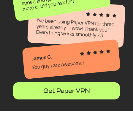
Get Paper VPN