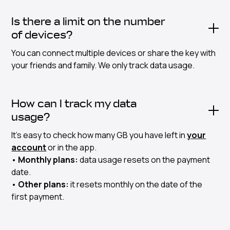
Is there a limit on the number
of devices?
You can connect multiple devices or share the key with
your friends and family. We only track data usage.
How can I track my data
usage?
It's easy to check how many GB you have left in
your
account
or in the app.
•
Monthly plans:
data usage resets on the payment
date.
•
Other plans:
it resets monthly on the date of the
first payment.