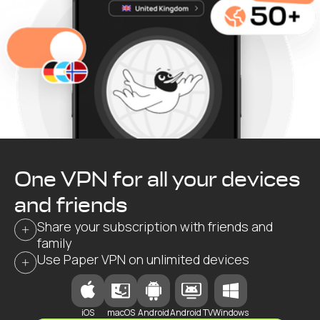
One VPN for all your devices
and friends
Share your subscription with friends and
family
Use Paper VPN on unlimited devices
iOS
macOS
Android
Android TV
Windows