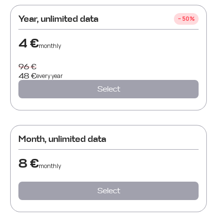
Year
,
unlimited data
– 50%
4 €
monthly
96 €
48 €
every
year
Select
Month
,
unlimited data
8 €
monthly
Select