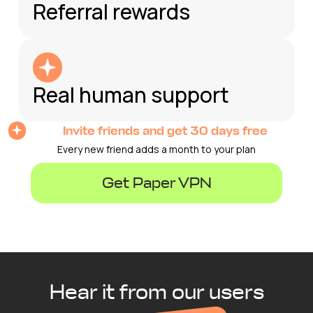
Referral rewards
Real human support
Invite friends and get 30 days free
Every new friend adds a month to your plan
Get Paper VPN
Hear it from our users