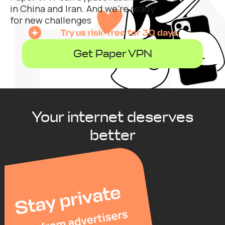
in China and Iran. And we’re ready
for new challenges
Try us risk-free for 30 days
Get Paper VPN
Your internet deserves
better