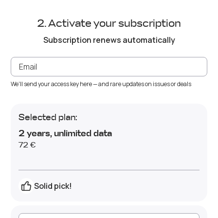
Activate your subscription
Subscription renews automatically
We'll send your access key here — and rare updates on issues or deals
Selected plan:
2 years
,
unlimited data
72 €
Solid pick!