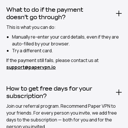
What to do if the payment
doesn’t go through?
This is what you can do:
Manually re-enter your card details, even if they are
auto-filled by your browser.
Try a different card.
If the payment still fails, please contact us at
support@papervpn.io
How to get free days for your
subscription?
Join our referral program. Recommend Paper VPN to
your friends. For every person you invite, we add free
days to the subscription — both for you and for the
person you invited.