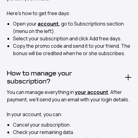
Here's how to get free days:
Open your
account
,
go to Subscriptions section
(menu on the left).
Select your subscription and click Add free days.
Copy the promo code and send it to your friend. The
bonus will be credited when he or she subscribes.
How to manage your
subscription?
You can manage everything in
your account
. After
payment, we’ll send you an email with your login details.
In your account, you can:
Cancel your subscription.
Check your remaining data.