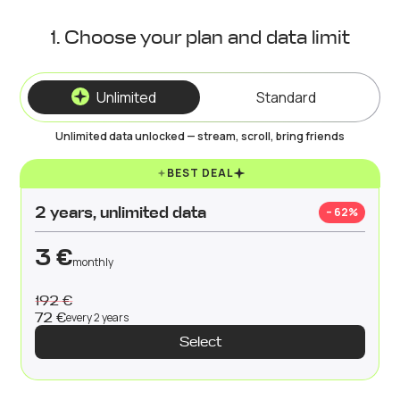
Choose your plan and data limit
Unlimited
Standard
Unlimited data unlocked — stream, scroll, bring friends
BEST DEAL
2 years
,
unlimited data
– 62%
3 €
monthly
192 €
72 €
every
2 years
Select