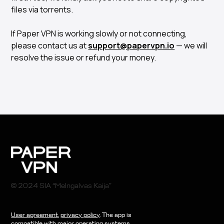
files via torrents.
If Paper VPN is working slowly or not connecting,
please contact us at
support@papervpn.io
— we will
resolve the issue or refund your money.
© 2024 SIA “Melngalvas Kaija”
User agreement
,
privacy policy
. The app is
compatible with major operating systems.