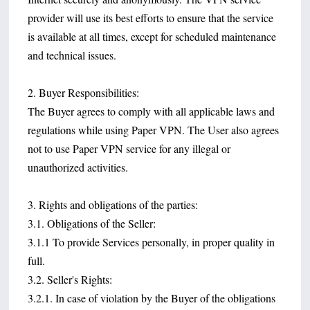
provider will use its best efforts to ensure that the service
is available at all times, except for scheduled maintenance
and technical issues.
2. Buyer Responsibilities:
The Buyer agrees to comply with all applicable laws and
regulations while using Paper VPN. The User also agrees
not to use Paper VPN service for any illegal or
unauthorized activities.
3. Rights and obligations of the parties:
3.1. Obligations of the Seller:
3.1.1 To provide Services personally, in proper quality in
full.
3.2. Seller's Rights:
3.2.1. In case of violation by the Buyer of the obligations