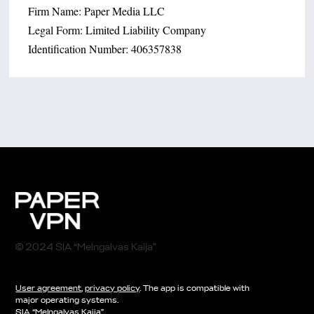
Firm Name: Paper Media LLC
Legal Form: Limited Liability Company
Identification Number: 406357838
© 2024 SIA “Melngalvas Kaija”
User agreement
,
privacy policy
. The app is compatible with
major operating systems.
SIA “Melngalvas Kaija”