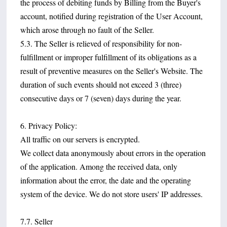
the process of debiting funds by Billing from the Buyer's
account, notified during registration of the User Account,
which arose through no fault of the Seller.
5.3. The Seller is relieved of responsibility for non-
fulfillment or improper fulfillment of its obligations as a
result of preventive measures on the Seller's Website. The
duration of such events should not exceed 3 (three)
consecutive days or 7 (seven) days during the year.
6. Privacy Policy:
All traffic on our servers is encrypted.
We collect data anonymously about errors in the operation
of the application. Among the received data, only
information about the error, the date and the operating
system of the device. We do not store users' IP addresses.
7.7. Seller