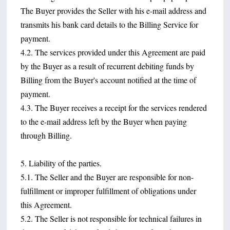
The Buyer provides the Seller with his e-mail address and
transmits his bank card details to the Billing Service for
payment.
4.2. The services provided under this Agreement are paid
by the Buyer as a result of recurrent debiting funds by
Billing from the Buyer's account notified at the time of
payment.
4.3. The Buyer receives a receipt for the services rendered
to the e-mail address left by the Buyer when paying
through Billing.
5. Liability of the parties.
5.1. The Seller and the Buyer are responsible for non-
fulfillment or improper fulfillment of obligations under
this Agreement.
5.2. The Seller is not responsible for technical failures in